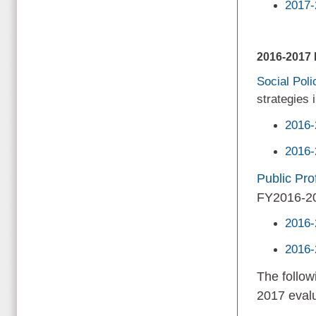
2017-
2016-201
Social Pol
strategies
2016-
2016-
Public Prof
FY2016-2
2016-
2016-
The follow
2017 evalu