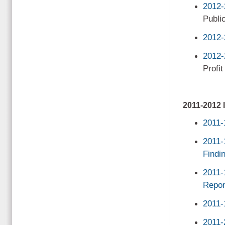
2012-
Public
2012-
2012-
Profit
2011-201
2011-
2011-
Findi
2011-
Repor
2011-
2011-