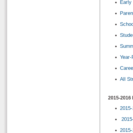
Early
Paren
Schoo
Stude
Summe
Year-
Caree
All S
2015-201
2015-
2015
2015-