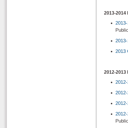
2013-201
2013-
Public
2013-
2013 
2012-201
2012-
2012-
2012-
2012-
Public