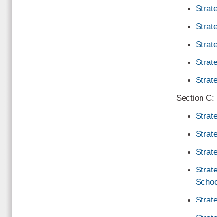
Strat
Strat
Strat
Strat
Strat
Section C:
Strat
Strat
Strat
Strat
Schoo
Strat