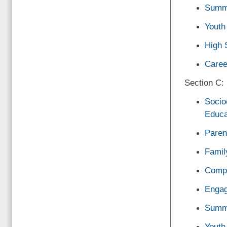
Summ
Youth
High 
Caree
Section C: 
Socio
Educa
Paren
Famil
Compr
Engag
Summ
Youth