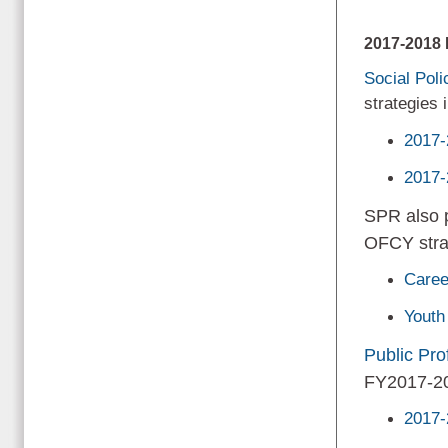
2017-201
Social Pol
strategies
2017-
2017-
SPR also p
OFCY stra
Caree
Youth
Public Prof
FY2017-2
2017-