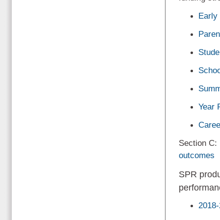
Early
Paren
Stude
Schoo
Summ
Year 
Caree
Section C:
outcomes
SPR produ
performan
2018-