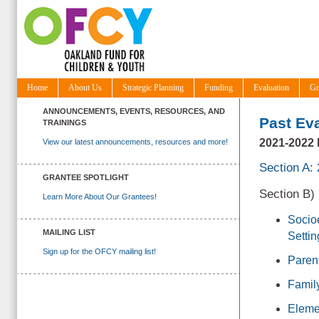
Home
About Us
Strategic Planning
Funding
Evaluation
Gr
ANNOUNCEMENTS, EVENTS, RESOURCES, AND
Past Ev
TRAININGS
2021-202
View our latest announcements, resources and more!
Section A:
GRANTEE SPOTLIGHT
Section B)
Learn More About Our Grantees!
Socio
MAILING LIST
Settin
Sign up for the OFCY mailing list!
Paren
Famil
Eleme