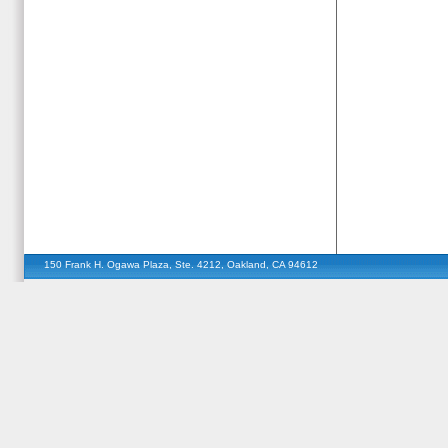
150 Frank H. Ogawa Plaza, Ste. 4212, Oakland, CA 94612