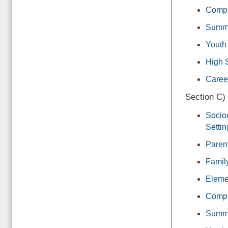
Compr
Summ
Youth
High 
Caree
Section C)
Socio
Settin
Paren
Famil
Eleme
Compr
Summ