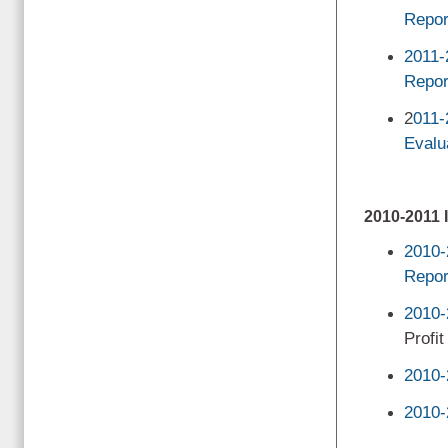
Repor
2011-
Repor
2
011-
Evalu
2010-201
2010-
Repor
2010-
Profit
2010-
2010-