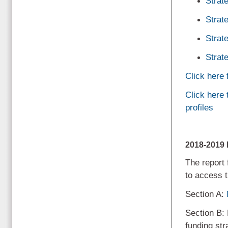
Strat
Strat
Strat
Strat
Click here
Click here
profiles
2018-201
The report 
to access t
Section A:
Section B:
funding str