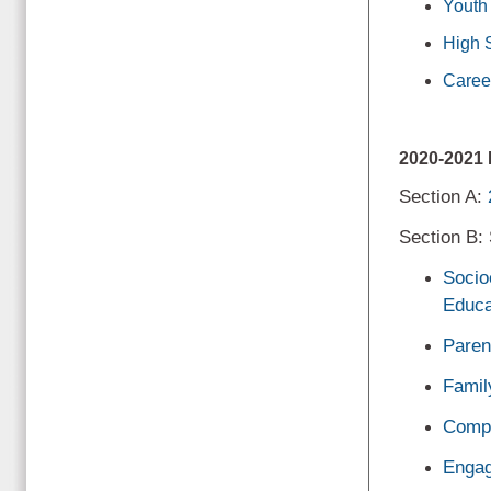
Youth
High 
Caree
2020-202
Section A:
Section B:
Socio
Educa
Paren
Famil
Compr
Engag