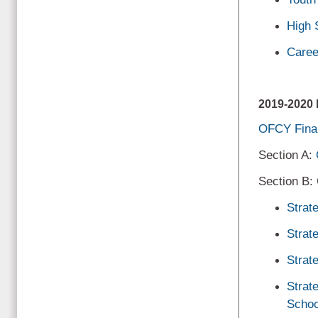
High 
Caree
2019-202
OFCY Final
Section A:
Section B:
Strat
Strat
Strat
Strat
Schoo