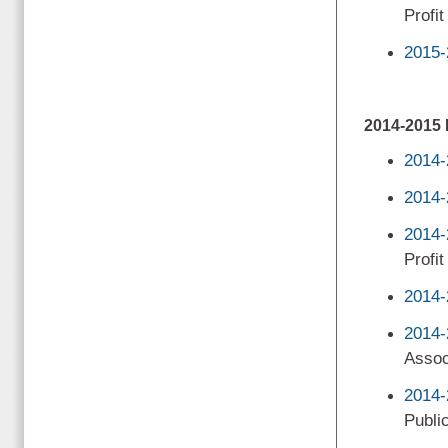
Profi
2015-
2014-201
2014-
2014-
2014-
Profit
2014-
2014-
Assoc
2014-
Public