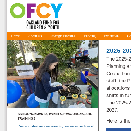
Home
About Us
Strategic Planning
Funding
Evaluation
Gr
2025-202
The 2025-2
Planning a
Council on
staff, the
P
allocations
shifts in 
The 2025-20
2027.
ANNOUNCEMENTS, EVENTS, RESOURCES, AND
TRAININGS
Here is th
View our latest announcements, resources and more!