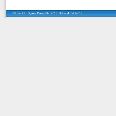
150 Frank H. Ogawa Plaza, Ste. 4212, Oakland, CA 94612