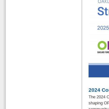
2024 Co
The 2024 C
shaping OF