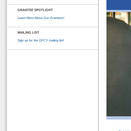
GRANTEE SPOTLIGHT
Learn More About Our Grantees!
MAILING LIST
Sign up for the OFCY mailing list!