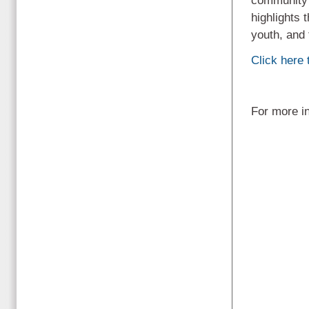
community s
highlights 
youth, and 
Click here t
For more i