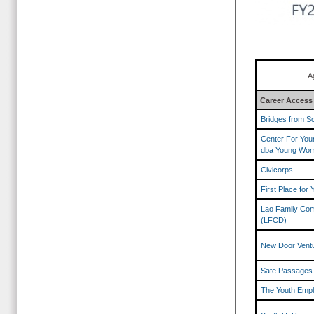
A
Career Access
Bridges from Sc
Center For Yo
dba Young Wom
Civicorps
First Place for 
Lao Family Com
(LFCD)
New Door Vent
Safe Passages
The Youth Empl