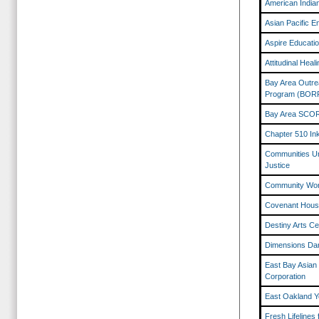
American India
Asian Pacific 
Aspire Educati
Attitudinal Hea
Bay Area Outre
Program (BOR
Bay Area SCO
Chapter 510 In
Communities Uni
Justice
Community Wo
Covenant House
Destiny Arts Ce
Dimensions Da
East Bay Asian
Corporation
East Oakland Y
Fresh Lifelines 