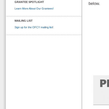
GRANTEE SPOTLIGHT
below.
Learn More About Our Grantees!
MAILING LIST
Sign up for the OFCY mailing list!