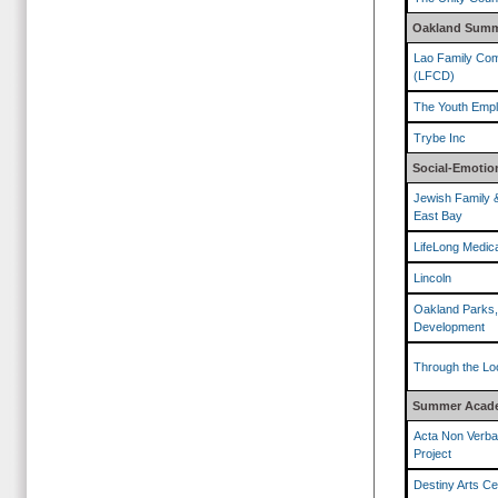
Oakland Summ
Lao Family Com
(LFCD)
The Youth Empl
Trybe Inc
Social-Emotion
Jewish Family 
East Bay
LifeLong Medic
Lincoln
Oakland Parks,
Development
Through the Lo
Summer Acade
Acta Non Verba
Project
Destiny Arts Ce