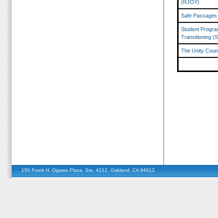
(RJOY)
Safe Passages
Student Program
Transitioning (
The Unity Counc
150 Frank H. Ogawa Plaza, Ste. 4212, Oakland, CA 94612