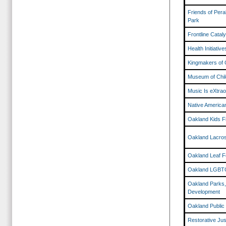
Friends of Pera
Park
Frontline Catal
Health Initiativ
Kingmakers of 
Museum of Chil
Music Is eXtraor
Native American
Oakland Kids F
Oakland Lacro
Oakland Leaf F
Oakland LGBTQ
Oakland Parks,
Development
Oakland Public
Restorative Jus