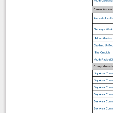
Youth UpRising
Career Access
Alameda Healt
Genesys Works
Hidden Genius 
Oakland Unified
The Crucible
Youth Radio (D
Comprehensive
Bay Area Comm
Bay Area Comm
Bay Area Comm
Bay Area Comm
Bay Area Comm
Bay Area Comm