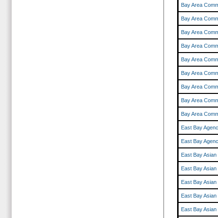
Bay Area Comm
Bay Area Comm
Bay Area Comm
Bay Area Comm
Bay Area Comm
Bay Area Comm
Bay Area Comm
Bay Area Comm
Bay Area Comm
East Bay Agenc
East Bay Agenc
East Bay Asian
East Bay Asian
East Bay Asian
East Bay Asian
East Bay Asian