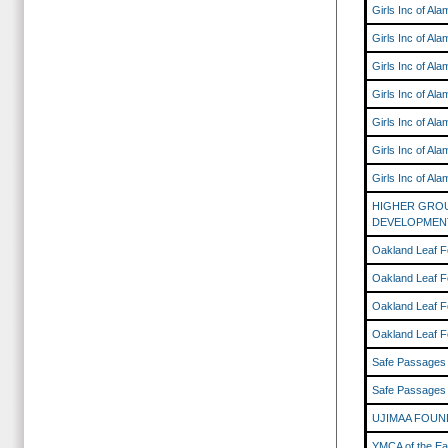
Girls Inc of Al
Girls Inc of Al
Girls Inc of Al
Girls Inc of Al
Girls Inc of Al
Girls Inc of Al
Girls Inc of Al
HIGHER GRO
DEVELOPMEN
Oakland Leaf F
Oakland Leaf F
Oakland Leaf F
Oakland Leaf F
Safe Passages
Safe Passages
UJIMAA FOUN
YMCA of the Ea