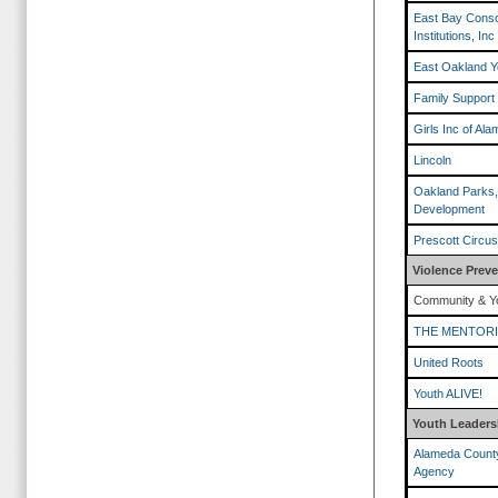
East Bay Conso
Institutions, Inc
East Oakland Y
Family Support
Girls Inc of Al
Lincoln
Oakland Parks,
Development
Prescott Circu
Violence Prev
Community & Yo
THE MENTOR
United Roots
Youth ALIVE!
Youth Leaders
Alameda County
Agency