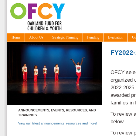
Home
About Us
Strategic Planning
Funding
Evaluation
Gr
FY2022-
OFCY selec
organized u
2022-2025 
awarded pr
families i
ANNOUNCEMENTS, EVENTS, RESOURCES, AND
To review a
TRAININGS
below.
View our latest announcements, resources and more!
To review 