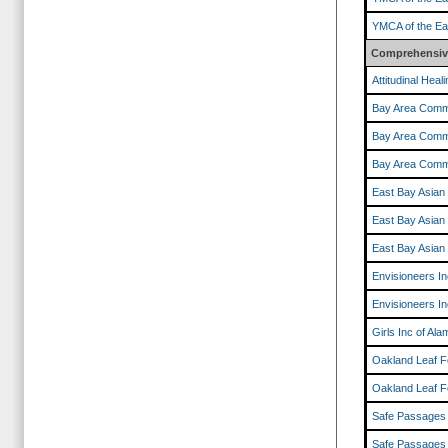
YMCA of the Ea
Comprehensive
Attitudinal Hea
Bay Area Comm
Bay Area Comm
Bay Area Comm
East Bay Asian
East Bay Asian
East Bay Asian
Envisioneers In
Envisioneers In
Girls Inc of Al
Oakland Leaf F
Oakland Leaf F
Safe Passages
Safe Passages