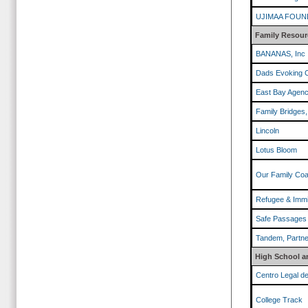
UJIMAA FOUN
Family Resour
BANANAS, Inc
Dads Evoking 
East Bay Agenc
Family Bridges,
Lincoln
Lotus Bloom
Our Family Coal
Refugee & Immi
Safe Passages
Tandem, Partner
High School a
Centro Legal d
College Track