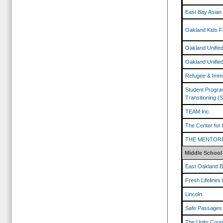
East Bay Asian
Oakland Kids F
Oakland Unified
Oakland Unified
Refugee & Immi
Student Program
Transitioning (
TEAM Inc.
The Center for 
THE MENTOR
Middle School
East Oakland B
Fresh Lifelines 
Lincoln
Safe Passages
The Unity Counc