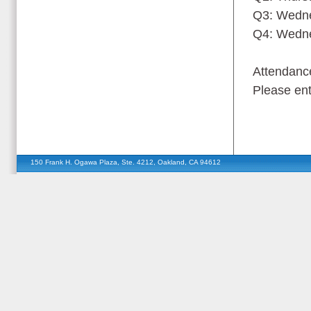
Q3: Wedne
Q4: Wedne
Attendance
Please ent
150 Frank H. Ogawa Plaza, Ste. 4212, Oakland, CA 94612