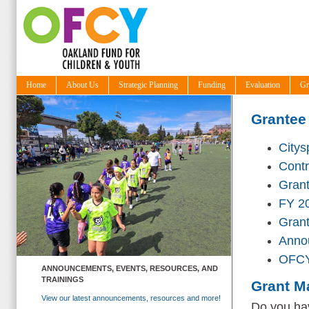
Home
About Us
Strategic Planning
Funding
Evaluation
Gr
Grantee
Citys
Cont
Grant
FY 20
Gran
Annou
OFCY
ANNOUNCEMENTS, EVENTS, RESOURCES, AND
TRAININGS
Grant M
View our latest announcements, resources and more!
Do you hav