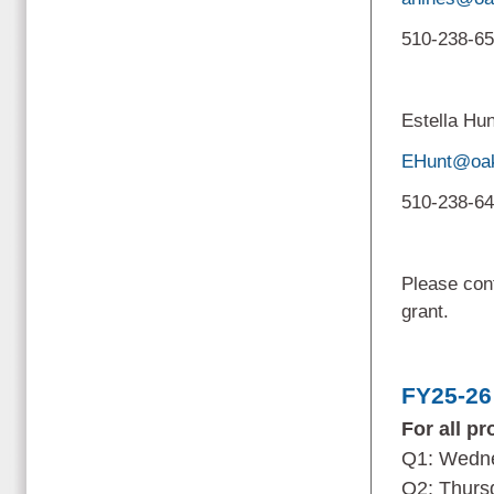
510-238-6
Estella Hu
EHunt@oak
510-238-6
Please cont
grant.
FY25-26
For all p
Q1: Wedne
Q2: Thurs