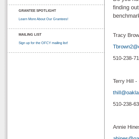
finding ou
GRANTEE SPOTLIGHT
benchmark
Learn More About Our Grantees!
Tracy Brow
MAILING LIST
Sign up for the OFCY mailing list!
Tbrown2@o
510-238-7
Terry Hill 
thill@oakl
510-238-6
Annie Hine
ahines@oa