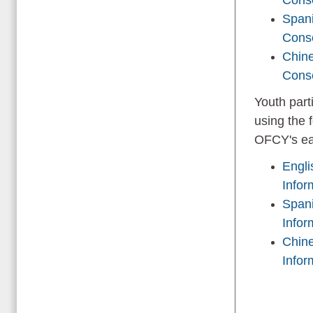
Spani
Cons
Chine
Cons
Youth part
using the 
OFCY's ear
Engli
Infor
Spani
Infor
Chine
Infor