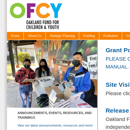
Home
About Us
Strategic Planning
Funding
Evaluation
Gr
Grant Po
PLEASE C
MANUAL
.
Site Vis
Please cli
Release
ANNOUNCEMENTS, EVENTS, RESOURCES, AND
TRAININGS
Oakland F
View our latest announcements, resources and more!
independen