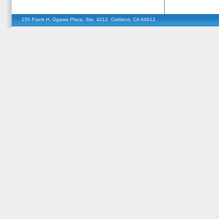
150 Frank H. Ogawa Plaza, Ste. 4212, Oakland, CA 94612