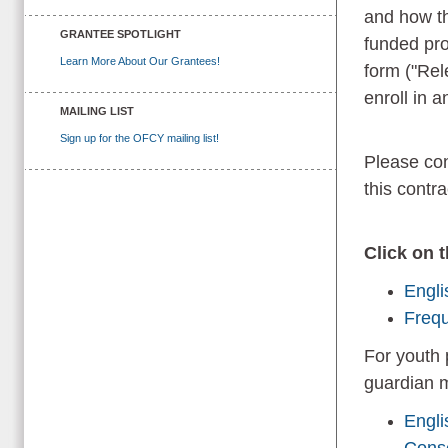
and how th
GRANTEE SPOTLIGHT
funded pro
Learn More About Our Grantees!
form ("Rele
enroll in
MAILING LIST
Sign up for the OFCY mailing list!
Please con
this contr
Click on 
Engli
Frequ
For youth 
guardian m
Engli
Cons