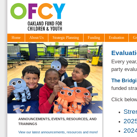
Home
About Us
Strategic Planning
Funding
Evaluation
Gr
Evaluat
Every year
party eval
The Bridg
funded str
Click below
Stre
ANNOUNCEMENTS, EVENTS, RESOURCES, AND
2025
TRAININGS
2024
View our latest announcements, resources and more!