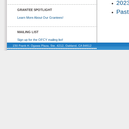
2023
GRANTEE SPOTLIGHT
Past
Learn More About Our Grantees!
MAILING LIST
Sign up for the OFCY mailing list!
150 Frank H. Ogawa Plaza, Ste. 4212, Oakland, CA 94612