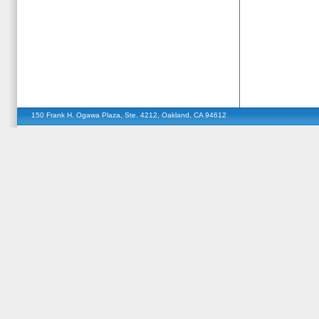
150 Frank H. Ogawa Plaza, Ste. 4212, Oakland, CA 94612