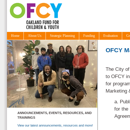
Home
About Us
Strategic Planning
Funding
Evaluation
Gr
OFCY Ma
The City of
to OFCY in 
for program
Marketing &
a. Publ
for the
ANNOUNCEMENTS, EVENTS, RESOURCES, AND
Agreeme
TRAININGS
View our latest announcements, resources and more!