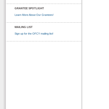
GRANTEE SPOTLIGHT
Learn More About Our Grantees!
MAILING LIST
Sign up for the OFCY mailing list!