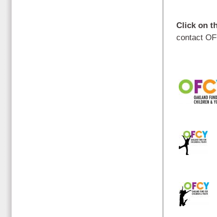
Click on t
contact OF