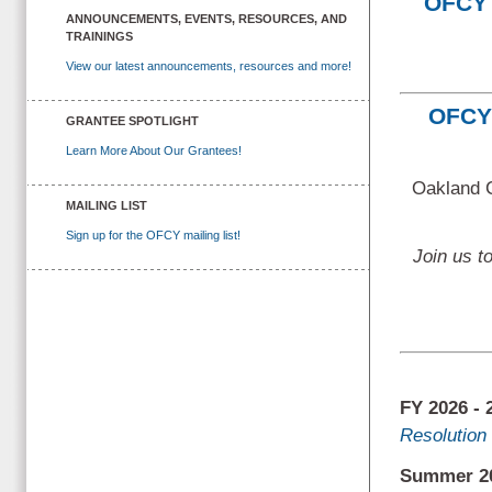
OFCY 
ANNOUNCEMENTS, EVENTS, RESOURCES, AND
TRAININGS
View our latest announcements, resources and more!
OFCY 
GRANTEE SPOTLIGHT
Learn More About Our Grantees!
Oakland C
MAILING LIST
Sign up for the OFCY mailing list!
Join us t
FY 2026 -
Resolution 
Summer 20