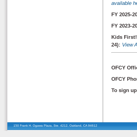
available h
FY 2025-2
FY 2023-2
Kids First
24):
View A
OFCY Offi
OFCY Ph
To sign up 
150 Frank H. Ogawa Plaza, Ste. 4212, Oakland, CA 94612