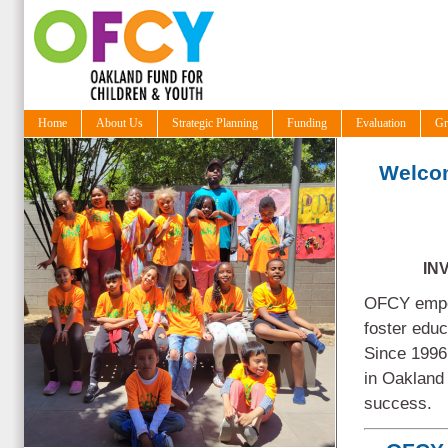
Home
About Us
Strategic Planning
Funding
Evaluation
Gr
Welco
IN
OFCY empow
foster edu
Since 1996
in Oakland 
success.