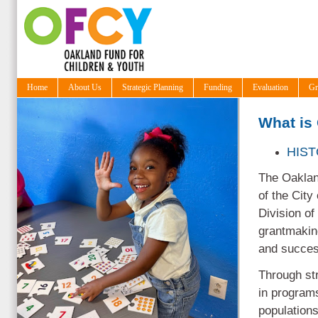
Home
About Us
Strategic Planning
Funding
Evaluation
Gr
What is
HIS
The Oakland
of the City
Division of
grantmaking
and success
Through st
in programs
populations