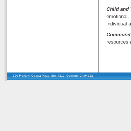
Child and
emotional, 
individual 
Community
resources 
150 Frank H. Ogawa Plaza, Ste. 4212, Oakland, CA 94612