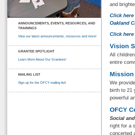
and brighte
Click here 
Oakland C
ANNOUNCEMENTS, EVENTS, RESOURCES, AND
TRAININGS
Click here
View our latest announcements, resources and more!
Vision 
GRANTEE SPOTLIGHT
All childre
Learn More About Our Grantees!
entire comm
Mission
MAILING LIST
We provide 
Sign up for the OFCY mailing list!
birth to 21
powerful a
OFCY Co
Social an
right for a
concerted a