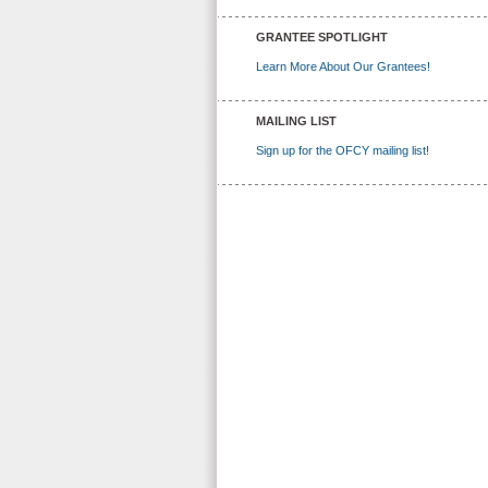
GRANTEE SPOTLIGHT
Learn More About Our Grantees!
MAILING LIST
Sign up for the OFCY mailing list!