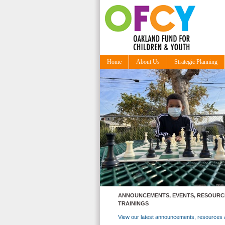
Home
About Us
Strategic Planning
ANNOUNCEMENTS, EVENTS, RESOURC
TRAININGS
View our latest announcements, resources