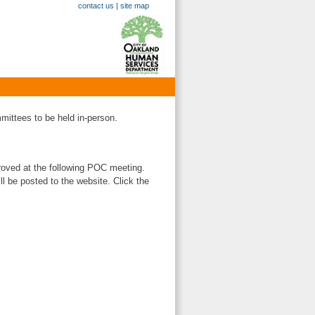
contact us
|
site map
mittees to be held in-person.
oved at the following POC meeting.
ll be posted to the website. Click the