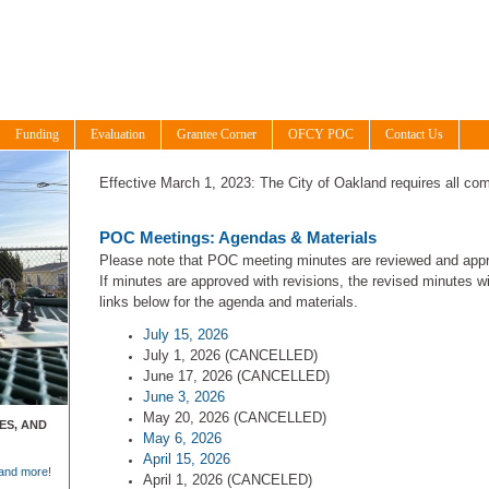
Funding
Evaluation
Grantee Corner
OFCY POC
Contact Us
Effective March 1, 2023: The City of Oakland requires all com
POC Meetings: Agendas & Materials
Please note that POC meeting minutes are reviewed and appr
If minutes are approved with revisions, the revised minutes wi
links below for the agenda and materials.
July 15, 2026
July 1, 2026 (CANCELLED)
June 17, 2026 (CANCELLED)
June 3, 2026
May 20, 2026 (CANCELLED)
ES, AND
May 6, 2026
April 15, 2026
 and more!
April 1, 2026 (CANCELED)