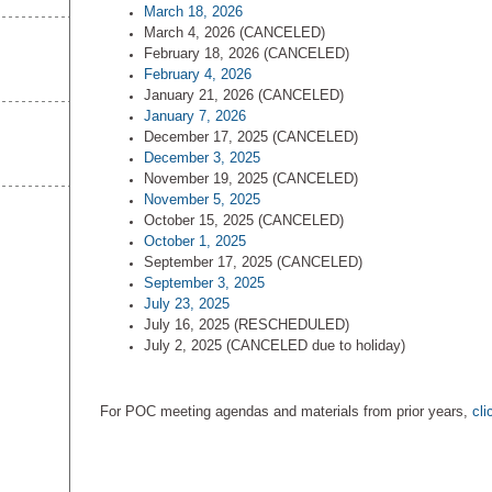
March 18, 2026
March 4, 2026 (CANCELED)
February 18, 2026 (CANCELED)
February 4, 2026
January 21, 2026 (CANCELED)
January 7, 2026
December 17, 2025 (CANCELED)
December 3, 2025
November 19, 2025 (CANCELED)
November 5, 2025
October 15, 2025 (CANCELED)
October 1, 2025
September 17, 2025 (CANCELED)
September 3, 2025
July 23, 2025
July 16, 2025 (RESCHEDULED)
July 2, 2025 (CANCELED due to holiday)
For POC meeting agendas and materials from prior years,
cli