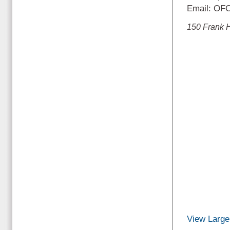
Email: OF
150 Frank 
View Large