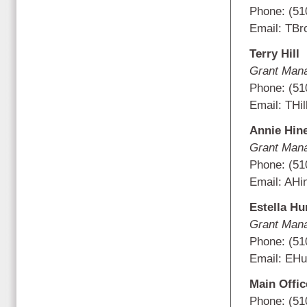
Phone: (51
Email: TB
Terry Hill
Grant Man
Phone: (51
Email: THil
Annie Hin
Grant Man
Phone: (51
Email:
AHi
Estella Hu
Grant Man
Phone: (51
Email: EHu
Main Offi
Phone: (51