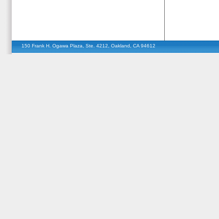
150 Frank H. Ogawa Plaza, Ste. 4212, Oakland, CA 94612