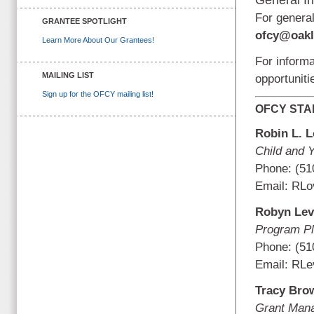
For general
GRANTEE SPOTLIGHT
ofcy@oakl
Learn More About Our Grantees!
For inform
MAILING LIST
opportunit
Sign up for the OFCY mailing list!
OFCY STA
Robin L. 
Child and 
Phone: (51
Email:
RLo
Robyn Lev
Program Pl
Phone: (51
Email:
RLe
Tracy Bro
Grant Man