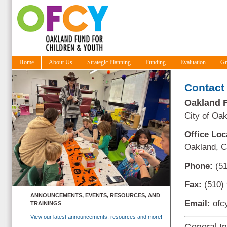
Home
About Us
Strategic Planning
Funding
Evaluation
Gr
Contact
Oakland F
City of Oa
Office Loc
Oakland, 
Phone:
(51
Fax:
(510)
ANNOUNCEMENTS, EVENTS, RESOURCES, AND
Email:
ofc
TRAININGS
View our latest announcements, resources and more!
General In