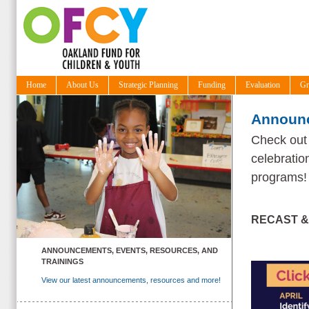
Home
About Us
Strategic Planning
Funding
Evaluation
Gr
Announc
Check out 
celebratio
programs
RECAST &
ANNOUNCEMENTS, EVENTS, RESOURCES, AND
TRAININGS
View our latest announcements, resources and more!