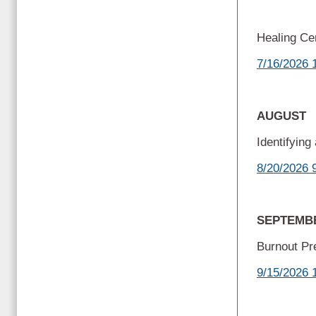
Healing C
7/16/2026 
AUGUST
Identifyin
8/20/2026 
SEPTEM
Burnout Pr
9/15/2026 