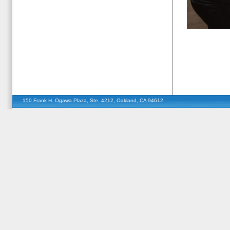
150 Frank H. Ogawa Plaza, Ste. 4212, Oakland, CA 94612