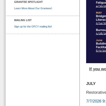
GRANTEE SPOTLIGHT
Learn More About Our Grantees!
MAILING LIST
Sign up for the OFCY mailing list!
If you wo
JULY
Restorative
7/7/2026 9