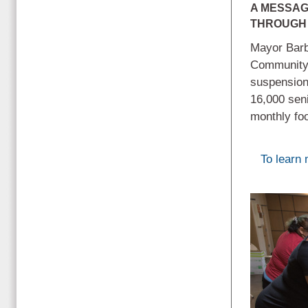
A MESSAG
THROUGH 
Mayor Barb
Community a
suspension
16,000 seni
monthly fo
To learn 