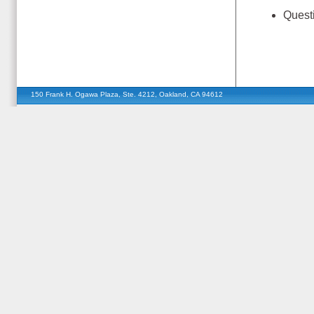
Quest
150 Frank H. Ogawa Plaza, Ste. 4212, Oakland, CA 94612