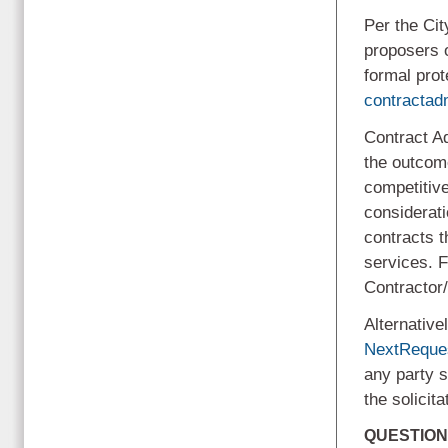
Per the Cit
proposers 
formal prot
contracta
Contract Ad
the outcome
competitive
considerati
contracts 
services. F
Contractor
Alternative
NextReque
any party s
the solicit
QUESTION