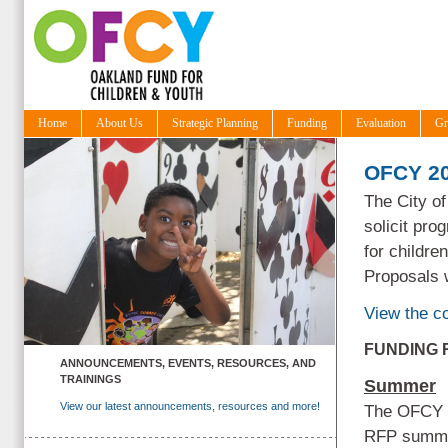
Home
About Us
Strategic Planning
Funding
Evaluation
Gr
OFCY 20
The City o
solicit pro
for childre
Proposals 
View the 
FUNDING
ANNOUNCEMENTS, EVENTS, RESOURCES, AND
TRAININGS
Summer
View our latest announcements, resources and more!
The OFCY P
RFP summer