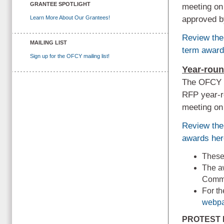
GRANTEE SPOTLIGHT
meeting on
Learn More About Our Grantees!
approved b
Review the
MAILING LIST
term award
Sign up for the OFCY mailing list!
Year-rou
The OFCY P
RFP year-r
meeting on
Review the
awards her
These 
The aw
Commi
For t
webpa
PROTEST 